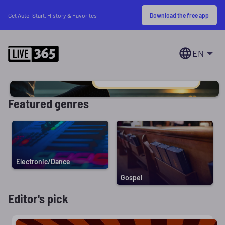
Download the free app
Get Auto-Start, History & Favorites
EN
Featured genres
Electronic/Dance
Gospel
Editor's pick