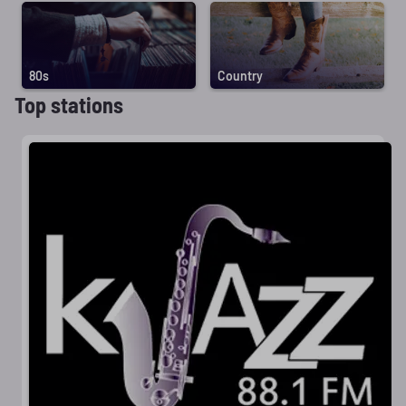
80s
Country
Top stations