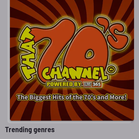
Trending genres