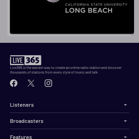
Live365 is the easiest way to create an online radio station and discover
thousands of stations from every style of music and talk.
Listeners
Broadcasters
Features