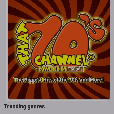
Trending genres