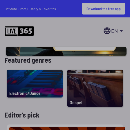
Download the free app
Get Auto-Start, History & Favorites
EN
Featured genres
Electronic/Dance
Gospel
Editor's pick