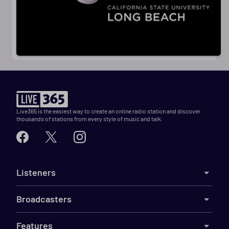
Live365 is the easiest way to create an online radio station and discover
thousands of stations from every style of music and talk.
Listeners
Broadcasters
Features