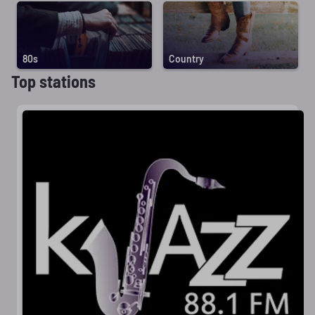
80s
Country
Top stations