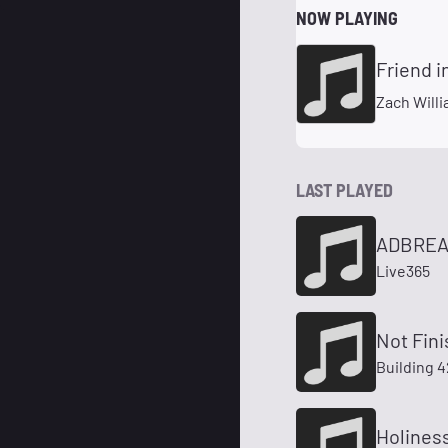
NOW PLAYING
Friend i
Zach Will
LAST PLAYED
ADBREAK
Live365
Not Fini
Building 
Holiness