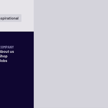
nspirational
COMPANY
About us
Shop
Jobs