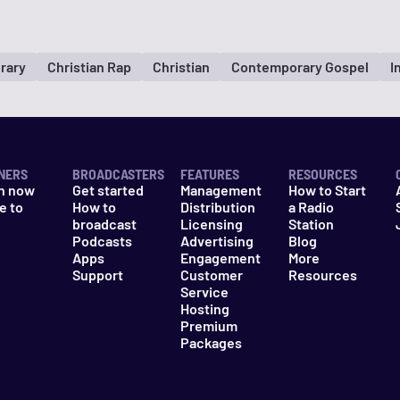
rary
Christian Rap
Christian
Contemporary Gospel
I
NERS
BROADCASTERS
FEATURES
RESOURCES
n now
Get started
Management
How to Start
e to
How to
Distribution
a Radio
n
broadcast
Licensing
Station
Podcasts
Advertising
Blog
Apps
Engagement
More
Support
Customer
Resources
Service
Hosting
Premium
Packages