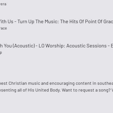
vera
ith Us - Turn Up The Music: The Hits Of Point Of Gra
race
h You (Acoustic) - LO Worship: Acoustic Sessions - 
p
best Christian music and encouraging content in southe
enting all of His United Body. Want to request a song? V