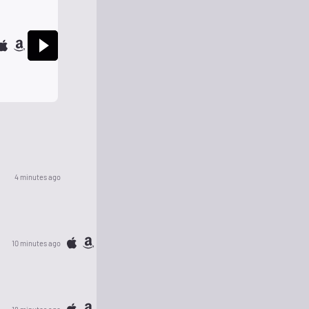
4 minutes ago
10 minutes ago