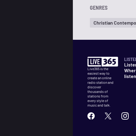
GENRES
Christian Contempo
LISTE
Liste
Live365 is the
Wher
easiest way to
liste
create an online
radio station and
discover
thousands of
stations from
every style of
music and talk.