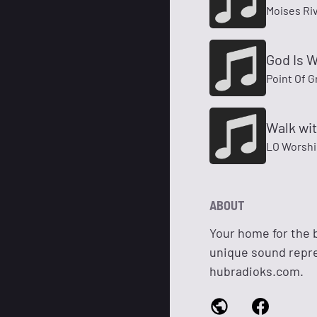
Moises Ri
God Is W
Point Of G
Walk wit
LO Worshi
ABOUT
Your home for the 
unique sound repres
hubradioks.com.