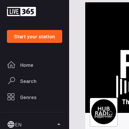
Start your station
Home
Search
Genres
Th
EN