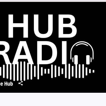
e Hub