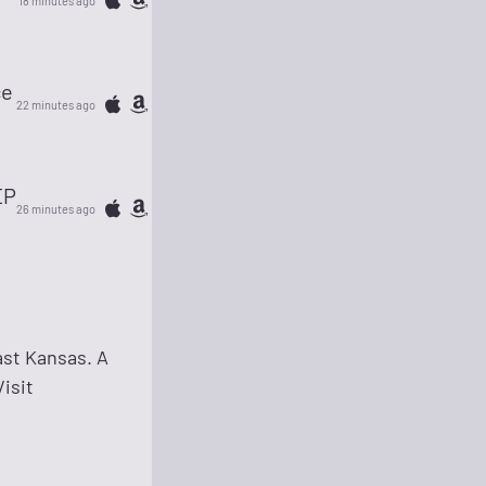
18 minutes ago
ce
22 minutes ago
EP
26 minutes ago
ast Kansas. A
isit