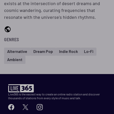
exists at the intersection of desert dreams and
cosmic wandering, curating frequencies that
resonate with the universe's hidden rhythms.
GENRES
Alternative
Dream Pop
Indie Rock
Lo-Fi
Ambient
Live365 is the easiest way to create an online radio station and discover
thousands of stations from every style of music and talk.