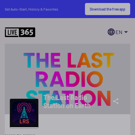
Download the free app
Get Auto-Start, History & Favorites
EN
The Last Radio
Station on Earth