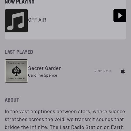
NOW PLAYING
OFF AIR
LAST PLAYED
Secret Garden
209262 min
Caroline Spence
ABOUT
In the vast emptiness between stars, where silence
stretches across the void, we transmit sounds that
bridge the infinite. The Last Radio Station on Earth