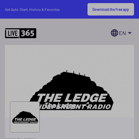
Download the free app
Get Auto-Start, History & Favorites
EN
The Ledge