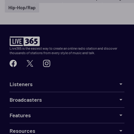
Hip-Hop/Rap
Live365 is the easiest way to create an online radio station and discover
thousands of stations from every style of music and talk.
Listeners
Broadcasters
Features
Resources