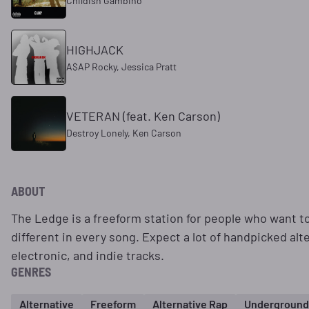
Childish Gambino
HIGHJACK
A$AP Rocky, Jessica Pratt
VETERAN (feat. Ken Carson)
Destroy Lonely, Ken Carson
ABOUT
The Ledge is a freeform station for people who want 
different in every song. Expect a lot of handpicked alt
electronic, and indie tracks.
GENRES
Alternative
Freeform
Alternative Rap
Underground