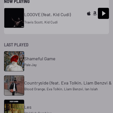
NOW PLAYING
LOOOVE (feat. Kid Cudi)
Travis Scott, Kid Cudi
LAST PLAYED
Shameful Game
Pale Jay
Countryside (feat. Eva Tolkin, Liam Benzvi & 
Blood Orange, Eva Tolkin, Liam Benzvi, Ian Isiah
Les