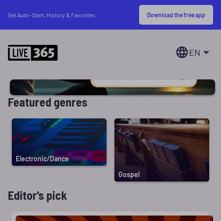
Download the free app
Get Auto-Start, History & Favorites
EN
Featured genres
Electronic/Dance
Gospel
Editor's pick