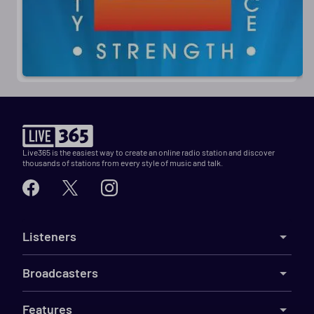
Live365 is the easiest way to create an online radio station and discover
thousands of stations from every style of music and talk.
Listeners
Broadcasters
Features