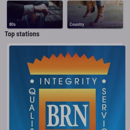
80s
Country
Top stations