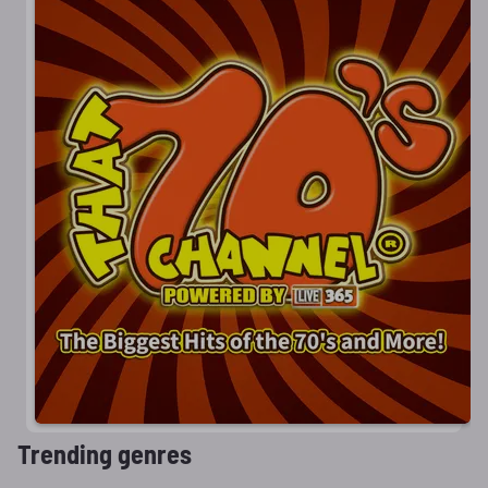
Trending genres