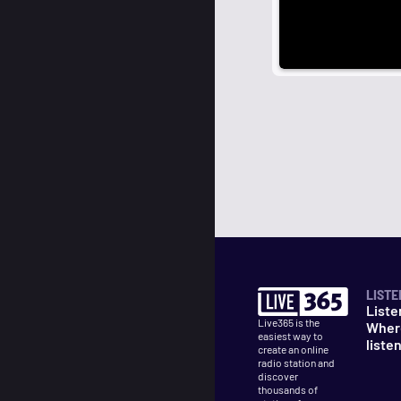
LISTE
Liste
Live365 is the
Wher
easiest way to
liste
create an online
radio station and
discover
thousands of