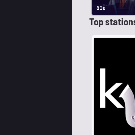
80s
Top station