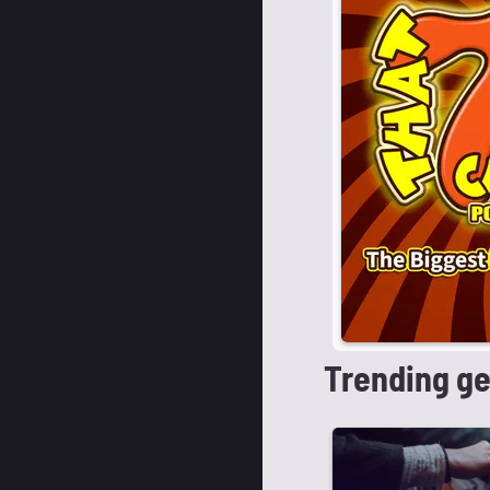
Trending g