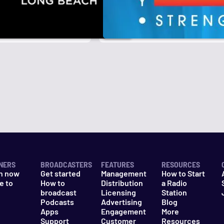
NERS
BROADCASTERS
FEATURES
RESOURCES
n now
Get started
Management
How to Start
e to
How to
Distribution
a Radio
n
broadcast
Licensing
Station
Podcasts
Advertising
Blog
Apps
Engagement
More
Support
Customer
Resources