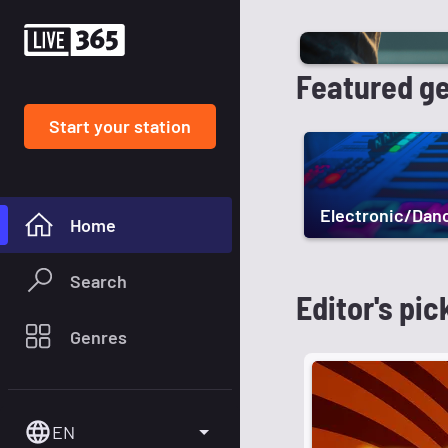
Featured g
Start your station
Electronic/Dan
Home
Search
Editor's pic
Genres
EN