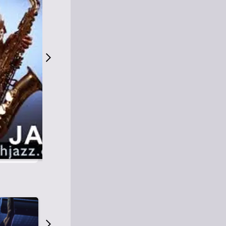
S
M
Easy Listening
O
Jazz
O
Smooth Jazz
T
Contemporary Jazz
H
Cool Jazz
J
A
Z
Z