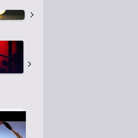
Old Time Radio
Old Time Radi
1
0
1