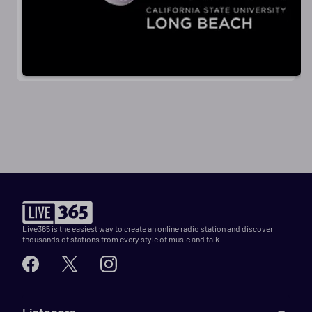
Live365 is the easiest way to create an online radio station and discover
thousands of stations from every style of music and talk.