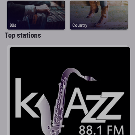
80s
Country
Top stations