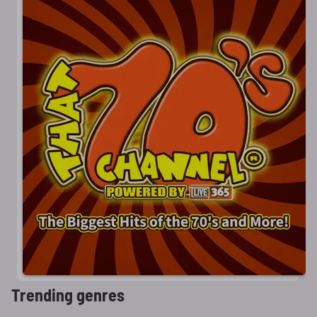
Trending genres