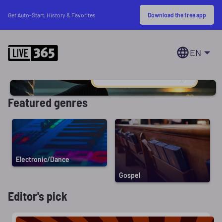
Download the free app
Get Auto-Start, History & Favorites
EN
Featured genres
Electronic/Dance
Gospel
Editor's pick