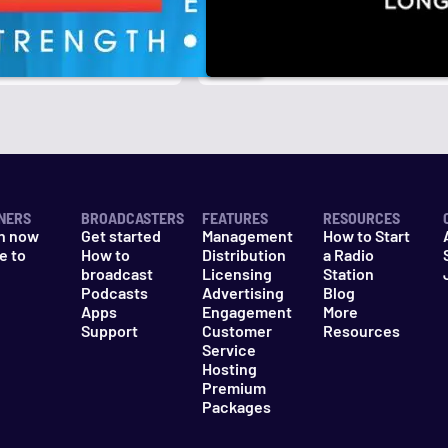
r
k
NERS
BROADCASTERS
FEATURES
RESOURCES
n now
Get started
Management
How to Start
e to
How to
Distribution
a Radio
n
broadcast
Licensing
Station
Podcasts
Advertising
Blog
Apps
Engagement
More
Support
Customer
Resources
Service
Hosting
Premium
Packages