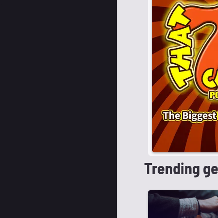
Trending g