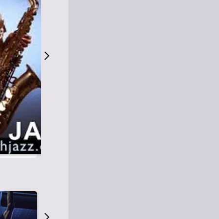
S
M
Easy Listening
O
Jazz
O
Smooth Jazz
T
Contemporary Jazz
H
Cool Jazz
J
A
Z
Z