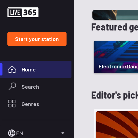
Featured g
Start your station
Electronic/Dan
Home
Search
Editor's pic
Genres
EN