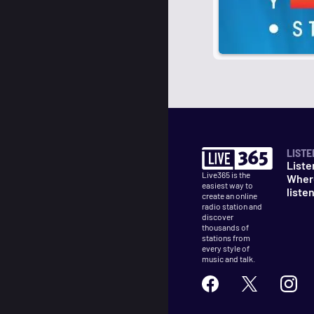
LISTE
Liste
Live365 is the
Wher
easiest way to
liste
create an online
radio station and
discover
thousands of
stations from
every style of
music and talk.