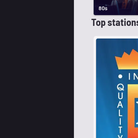
80s
Top station