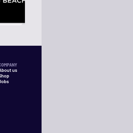
COMPANY
About us
Shop
Jobs