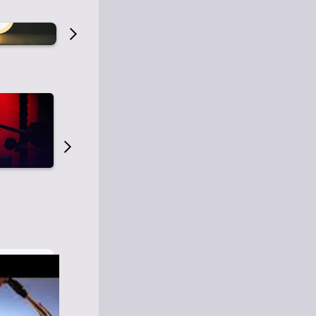
Old Time Radio
Old Time Radi
1
0
1