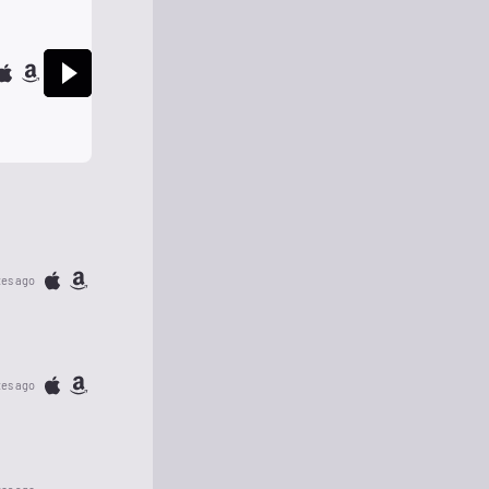
tes ago
tes ago