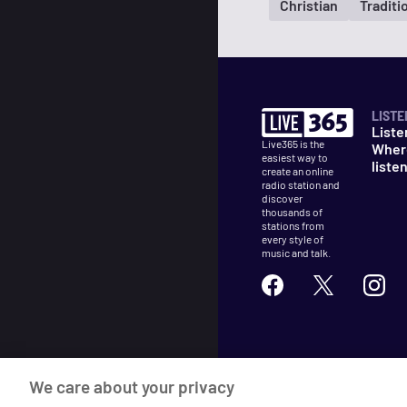
Christian
Traditi
LISTE
Liste
Live365 is the
Wher
easiest way to
liste
create an online
radio station and
discover
thousands of
stations from
every style of
music and talk.
©
2026
Live365
We care about your privacy
Terms
DMCA
Privacy
Cooki