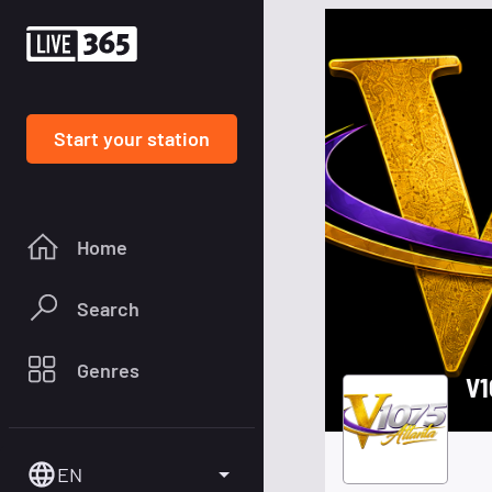
Start your station
Home
Search
Genres
V1
EN