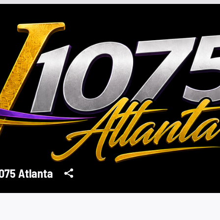
075 Atlanta