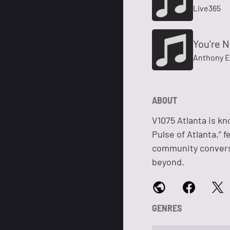
Live365
You're N
Anthony E
ABOUT
V1075 Atlanta is kn
Pulse of Atlanta,” 
community conversa
beyond.
GENRES