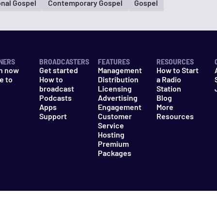
onal Gospel
Contemporary Gospel
Gospel
NERS
BROADCASTERS
FEATURES
RESOURCES
n now
Get started
Management
How to Start
e to
How to
Distribution
a Radio
n
broadcast
Licensing
Station
Podcasts
Advertising
Blog
Apps
Engagement
More
Support
Customer
Resources
Service
Hosting
Premium
Packages
es
Do Not Sell My Information