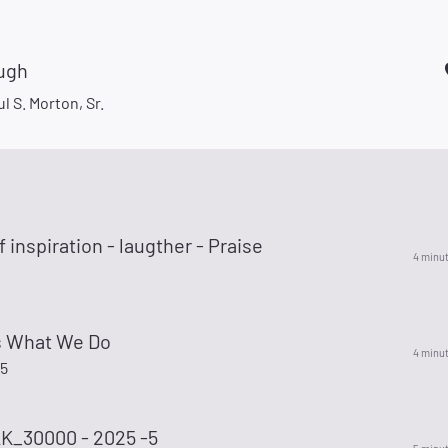
ugh
l S. Morton, Sr.
 inspiration - laugther - Praise
4 minu
Is What We Do
4 minu
75
_30000 - 2025 -5