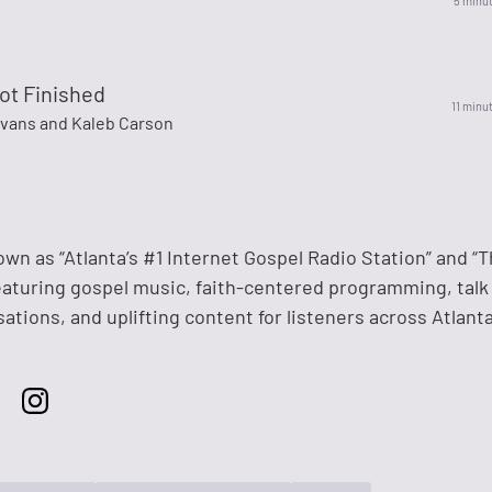
5 minu
ot Finished
11 minu
vans and Kaleb Carson
own as “Atlanta’s #1 Internet Gospel Radio Station” and “T
featuring gospel music, faith-centered programming, talk
tions, and uplifting content for listeners across Atlant