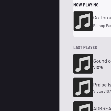
NOW PLAYING
Go Thro
Bishop Pau
LAST PLAYED
Sound of
V1075
Praise 
Victory10
ADBREAK