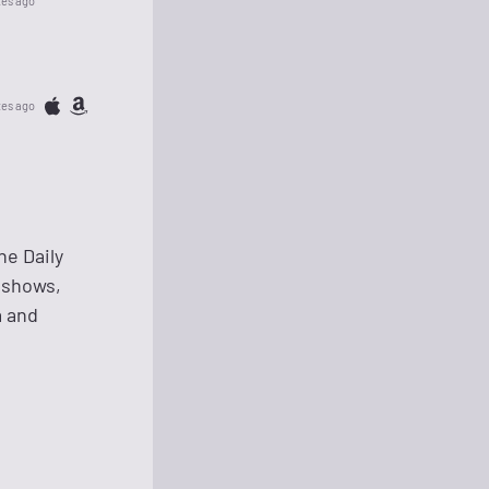
tes ago
tes ago
he Daily
 shows,
a and