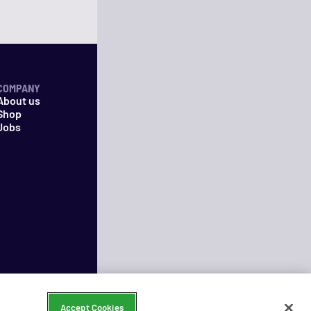
COMPANY
About us
Shop
Jobs
Accept Cookies