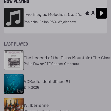
NOW PLAYING
Two Elegiac Melodies, Op. 34 Heart's Wounds (Hejertsar) --Allegroespressivo
Poblocka, Polish RSO, Wojciechow
LAST PLAYED
The Legend of the Glass Mountain (The Glas
Philip Fowke/RTE Concert Orchestra
VCRadio Ident 30sec #1
Elrik 2025
IV. Iberienne