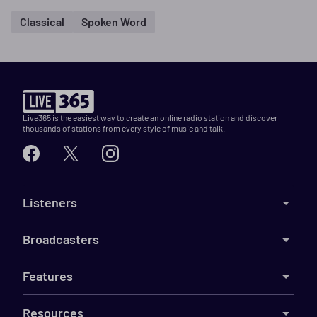
Classical
Spoken Word
Live365 is the easiest way to create an online radio station and discover
thousands of stations from every style of music and talk.
Listeners
Broadcasters
Features
Resources