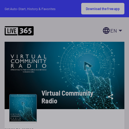
Download the free app
Get Auto-Start, History & Favorites
EN
Virtual Community
Radio