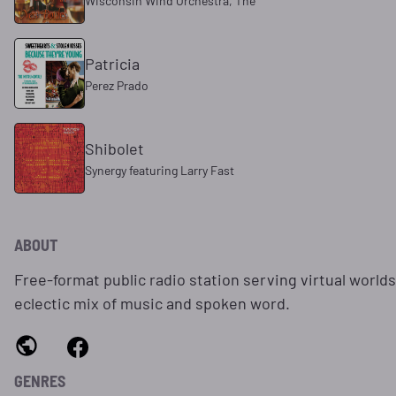
Wisconsin Wind Orchestra, The
Patricia
Perez Prado
Shibolet
Synergy featuring Larry Fast
ABOUT
Free-format public radio station serving virtual world
eclectic mix of music and spoken word.
GENRES