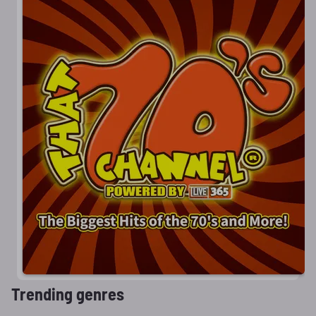
Trending genres