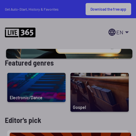
Download the free app
Get Auto-Start, History & Favorites
EN
Featured genres
Electronic/Dance
Gospel
Editor's pick