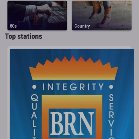
80s
Country
Top stations