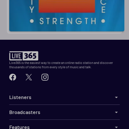
Live365 is the easiest way to create an online radio station and discover
thousands of stations from every style of music and talk.
Listeners
Broadcasters
Features