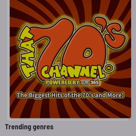
Trending genres