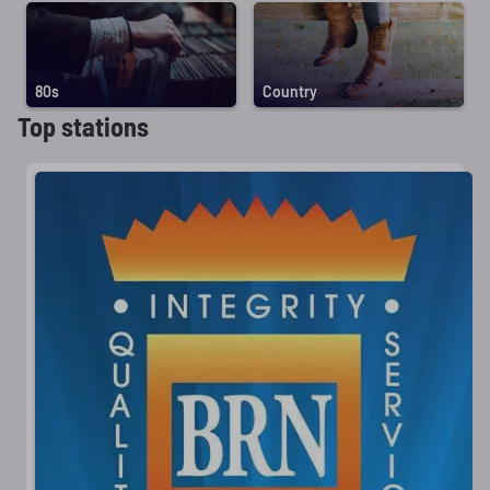
80s
Country
Top stations