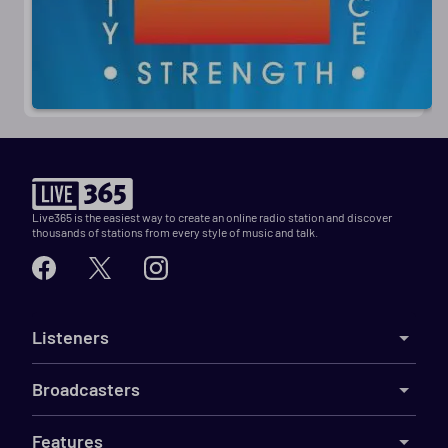
Live365 is the easiest way to create an online radio station and discover
thousands of stations from every style of music and talk.
Listeners
Broadcasters
Features