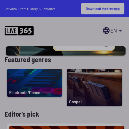
Download the free app
Get Auto-Start, History & Favorites
EN
Featured genres
Electronic/Dance
Gospel
Editor's pick