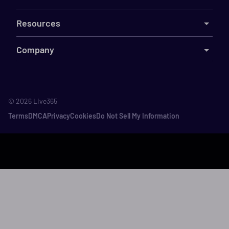
Resources
Company
©
2026
Live365
Terms
DMCA
Privacy
Cookies
Do Not Sell My Information