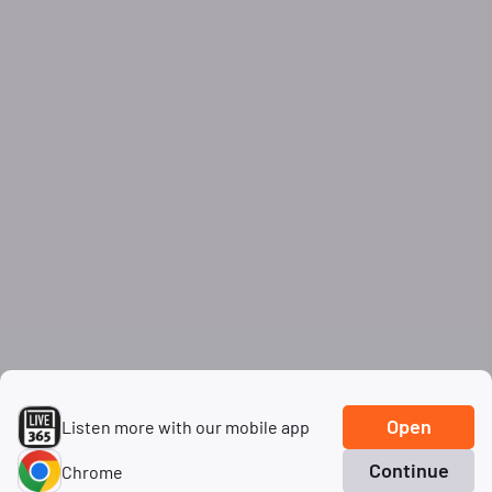
Open
Listen more with our mobile app
Continue
Chrome