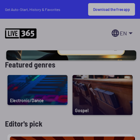
Download the free app
Get Auto-Start, History & Favorites
EN
Featured genres
Electronic/Dance
Gospel
Editor's pick