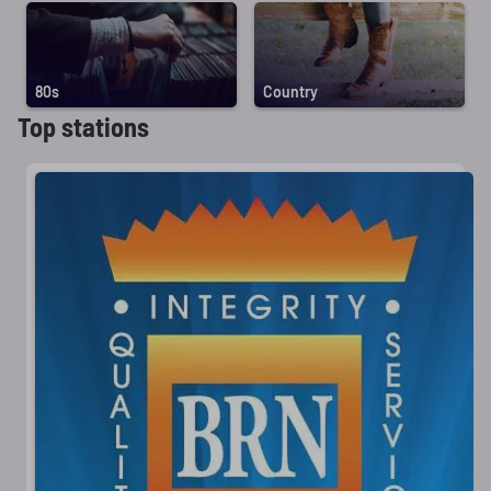
80s
Country
Top stations