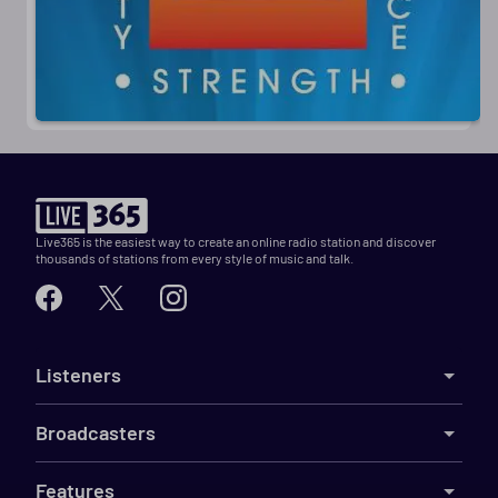
Live365 is the easiest way to create an online radio station and discover
thousands of stations from every style of music and talk.
Listeners
Broadcasters
Features