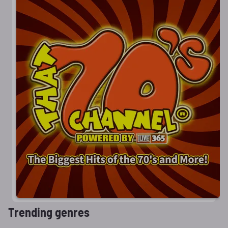
Trending genres