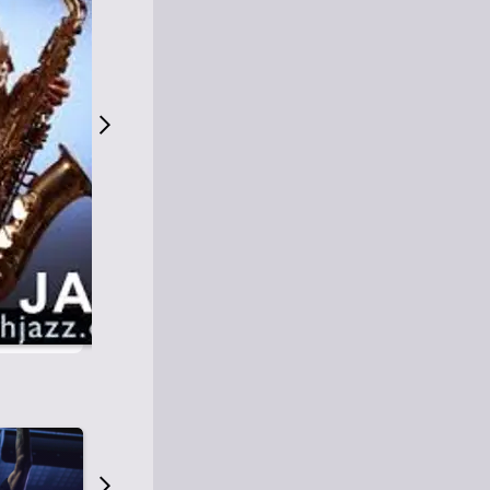
S
M
Easy Listening
O
Jazz
O
Smooth Jazz
T
Contemporary Jazz
H
Cool Jazz
J
A
Z
Z