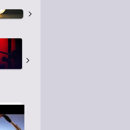
Old Time Radio
Old Time Radi
1
0
1