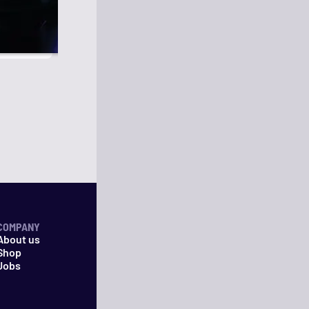
COMPANY
About us
Shop
Jobs