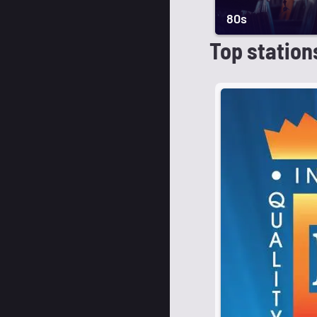
80s
Top station