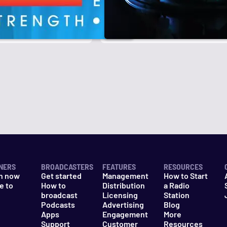
r
k
NERS
BROADCASTERS
FEATURES
RESOURCES
n now
Get started
Management
How to Start
e to
How to
Distribution
a Radio
n
broadcast
Licensing
Station
Podcasts
Advertising
Blog
Apps
Engagement
More
Support
Customer
Resources