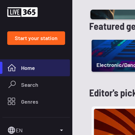
Featured g
Start your station
Electronic/Dan
Home
Search
Editor's pic
Genres
EN