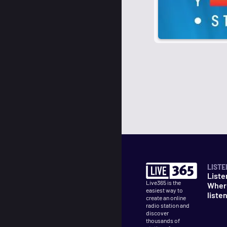
LISTE
Liste
Live365 is the
Wher
easiest way to
liste
create an online
radio station and
discover
thousands of