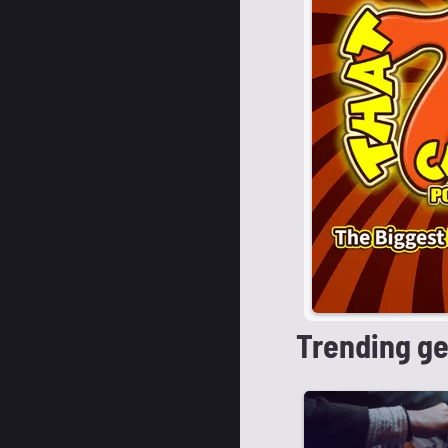
Trending g