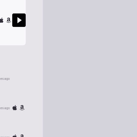
tes ago
tes ago