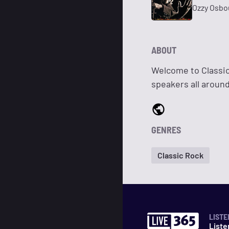
Ozzy Osbo
ABOUT
Welcome to Classic
speakers all around
GENRES
Classic Rock
LISTE
Liste