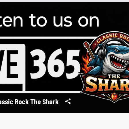
assic Rock The Shark