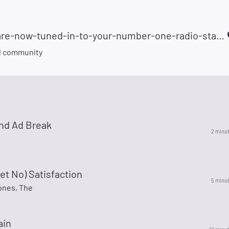
fx-you-are-now-tuned-in-to-your-number-one-radio-station-105981
d community
nd Ad Break
2 minu
 Get No) Satisfaction
5 minu
ones, The
ain