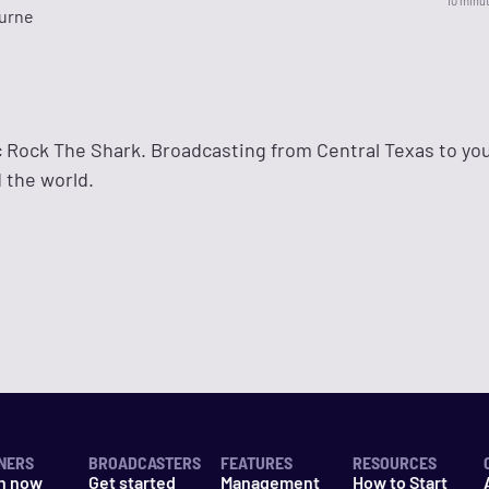
10 minu
urne
 Rock The Shark. Broadcasting from Central Texas to yo
 the world.
NERS
BROADCASTERS
FEATURES
RESOURCES
n now
Get started
Management
How to Start