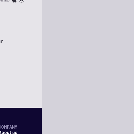
tes ago
ur
COMPANY
About us