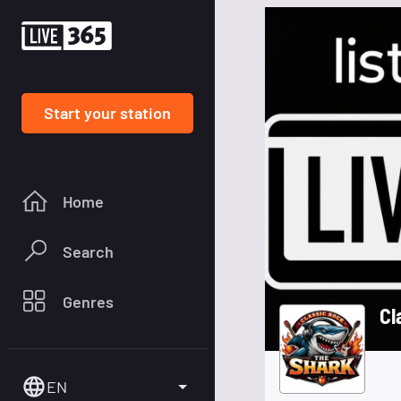
Start your station
Home
Search
Genres
Cl
EN