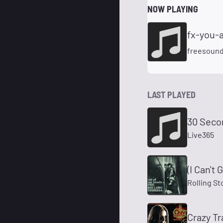
NOW PLAYING
freesoun
LAST PLAYED
30 Seco
Live365
(I Can't
Rolling St
Crazy Tr