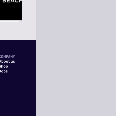
COMPANY
About us
Shop
Jobs