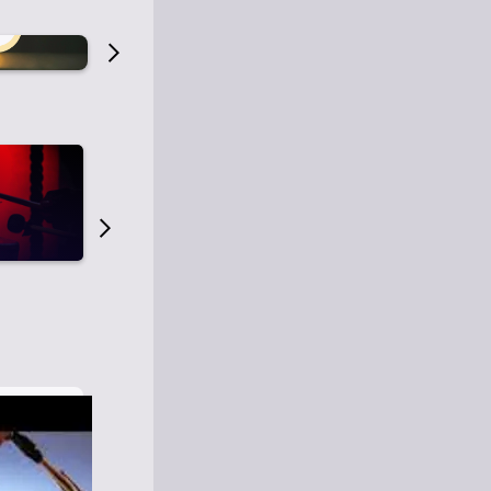
Old Time Radio
Old Time Radi
1
0
1