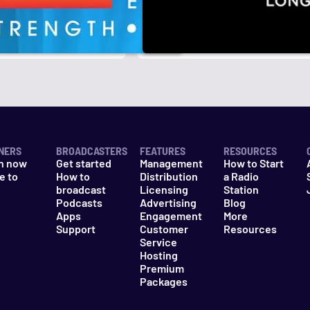
r
k
NERS
BROADCASTERS
FEATURES
RESOURCES
n now
Get started
Management
How to Start
e to
How to
Distribution
a Radio
n
broadcast
Licensing
Station
Podcasts
Advertising
Blog
Apps
Engagement
More
Support
Customer
Resources
Service
Hosting
Premium
Packages