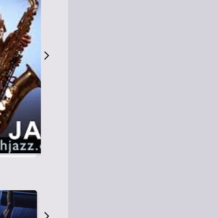
S
M
Easy Listening
O
Jazz
O
Smooth Jazz
T
Contemporary Jazz
H
Cool Jazz
J
A
Z
Z