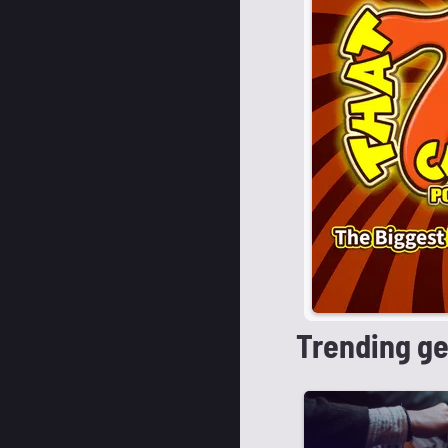
Trending g