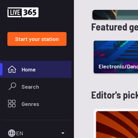
Featured g
Start your station
Electronic/Dan
Home
Search
Editor's pic
Genres
EN