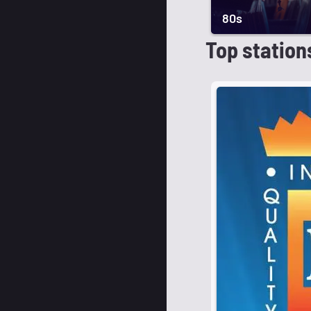
80s
Top station