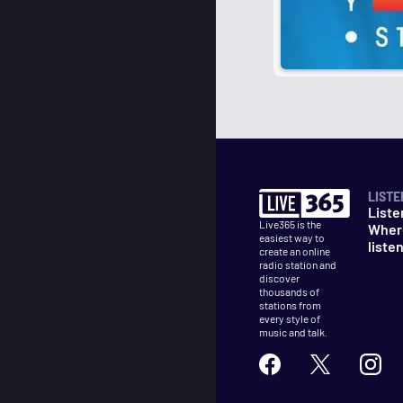
LISTE
Liste
Live365 is the
Wher
easiest way to
liste
create an online
radio station and
discover
thousands of
stations from
every style of
music and talk.