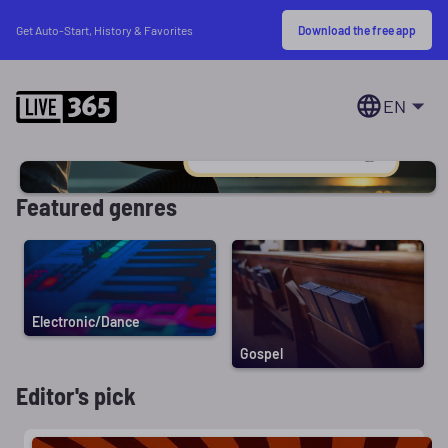
Download the free app
Get Auto-Start, History & Favorites
EN
Featured genres
Electronic/Dance
Gospel
Editor's pick