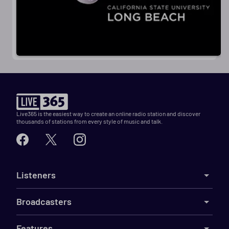
Live365 is the easiest way to create an online radio station and discover
thousands of stations from every style of music and talk.
Listeners
Broadcasters
Features