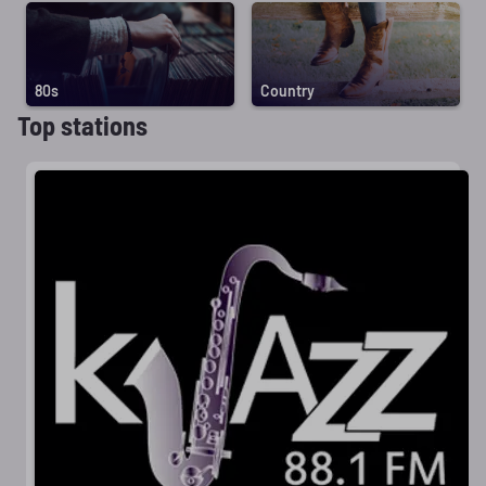
80s
Country
Top stations