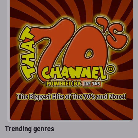
Trending genres