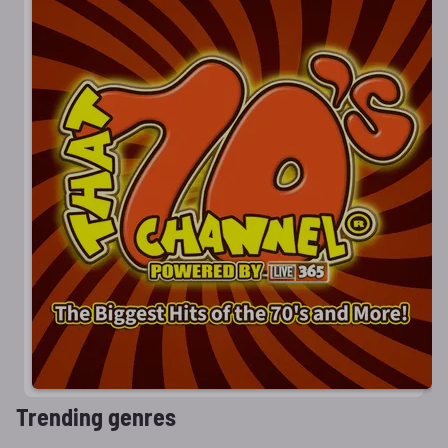
Trending genres