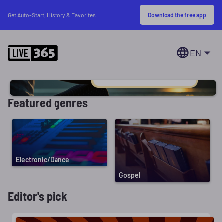
Download the free app
Get Auto-Start, History & Favorites
EN
Featured genres
Electronic/Dance
Gospel
Editor's pick