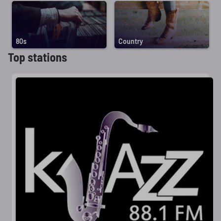
80s
Country
Top stations