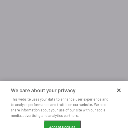
We care about your privacy
This website uses your data to enhance user experience and
to analyze performance and traffic on our website. We also
share information about your use of our site with our social
Open
Listen more with our mobile app
media, advertising and analytics partners.
Continue
Chrome
Accept Cookies