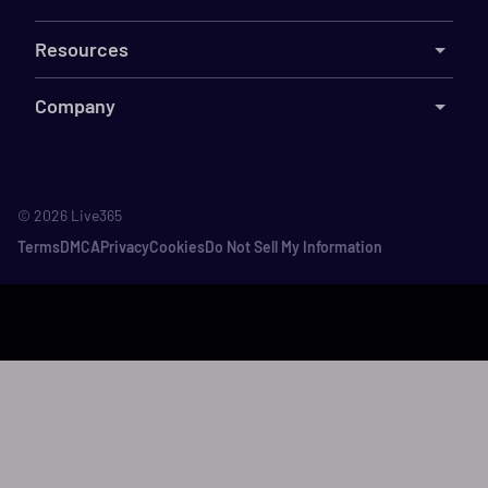
Resources
Company
©
2026
Live365
Terms
DMCA
Privacy
Cookies
Do Not Sell My Information