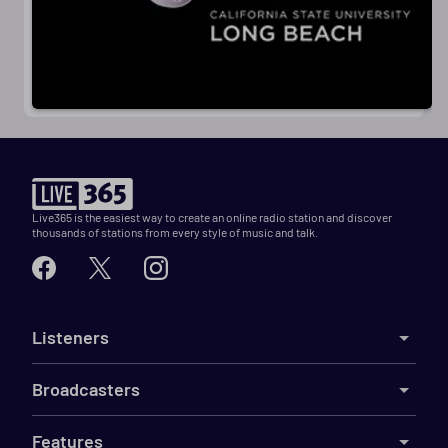
Live365 is the easiest way to create an online radio station and discover
thousands of stations from every style of music and talk.
Listeners
Broadcasters
Features