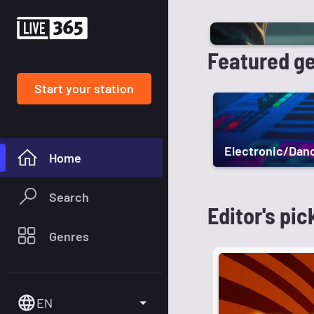
Featured g
Start your station
Electronic/Dan
Home
Search
Editor's pic
Genres
EN