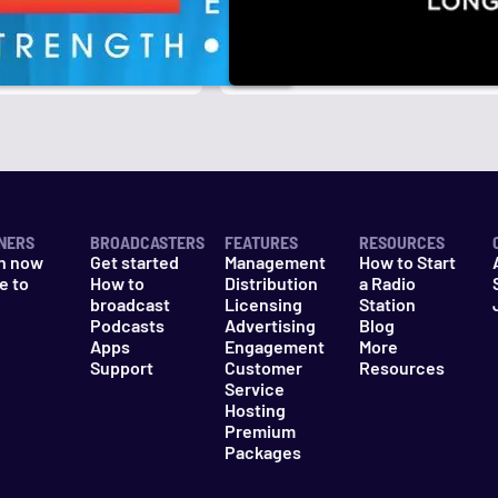
r
k
NERS
BROADCASTERS
FEATURES
RESOURCES
n now
Get started
Management
How to Start
e to
How to
Distribution
a Radio
n
broadcast
Licensing
Station
Podcasts
Advertising
Blog
Apps
Engagement
More
Support
Customer
Resources
Service
Hosting
Premium
Packages