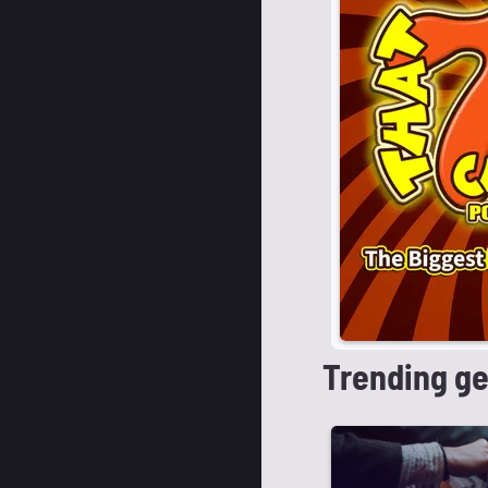
Trending g