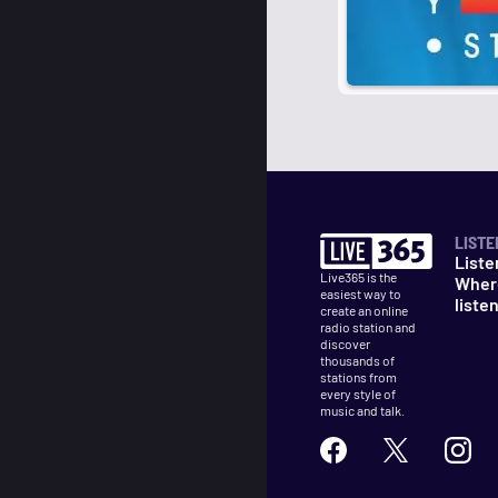
LISTE
Liste
Live365 is the
Wher
easiest way to
liste
create an online
radio station and
discover
thousands of
stations from
every style of
music and talk.