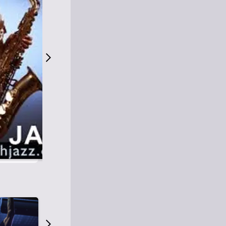
S
M
Easy Listening
O
Jazz
O
Smooth Jazz
T
Contemporary Jazz
H
Cool Jazz
J
A
Z
Z