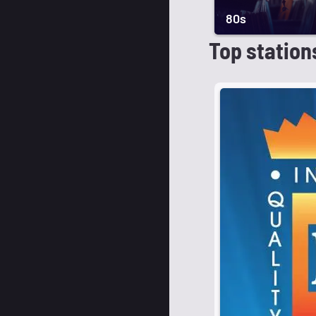
80s
Top station