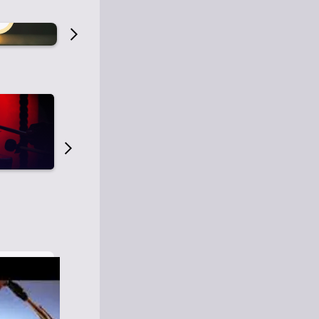
Old Time Radio
Old Time Radi
1
0
1