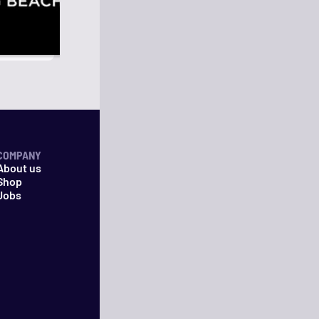
COMPANY
About us
Shop
Jobs