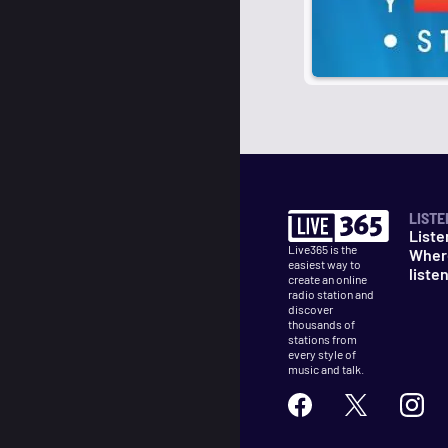
LISTE
Liste
Live365 is the
Wher
easiest way to
liste
create an online
radio station and
discover
thousands of
stations from
every style of
music and talk.