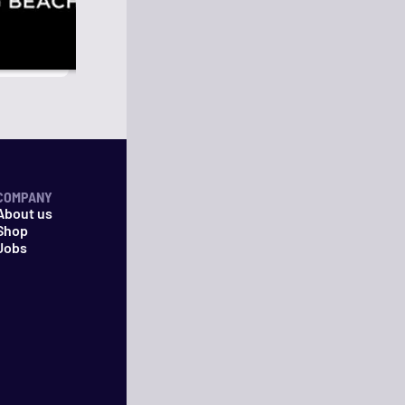
COMPANY
About us
Shop
Jobs