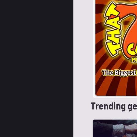
Trending g