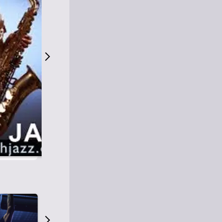
S
M
Easy Listening
O
Jazz
O
Smooth Jazz
T
Contemporary Jazz
H
Cool Jazz
J
A
Z
Z