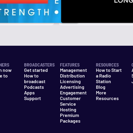
r
k
NERS
BROADCASTERS
FEATURES
RESOURCES
n now
Get started
Management
How to Start
e to
How to
Distribution
a Radio
n
broadcast
Licensing
Station
Podcasts
Advertising
Blog
Apps
Engagement
More
Support
Customer
Resources
Service
Hosting
Premium
Packages