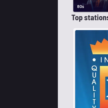
80s
Top station