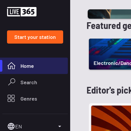
Featured g
Start your station
Electronic/Dan
Home
Search
Editor's pic
Genres
EN