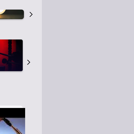
Old Time Radio
Old Time Radi
1
0
1