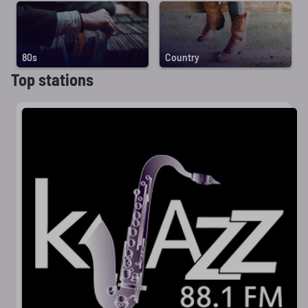
80s
Country
Top stations