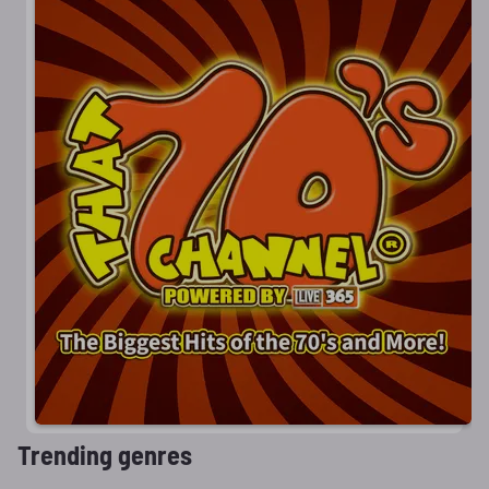
Trending genres