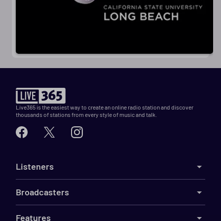
Live365 is the easiest way to create an online radio station and discover
thousands of stations from every style of music and talk.
Listeners
Broadcasters
Features