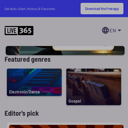
Download the free app
Get Auto-Start, History & Favorites
EN
Featured genres
Electronic/Dance
Gospel
Editor's pick