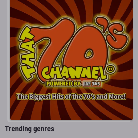
Trending genres