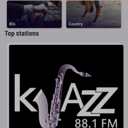
80s
Country
Top stations