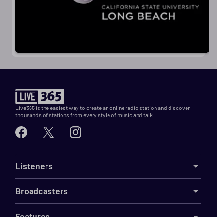
Live365 is the easiest way to create an online radio station and discover
thousands of stations from every style of music and talk.
Listeners
Broadcasters
Features