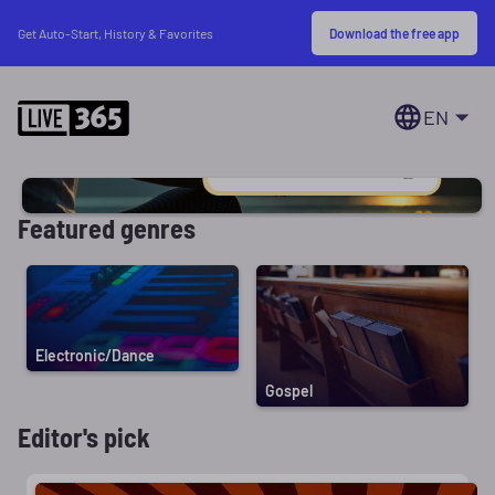
Download the free app
Get Auto-Start, History & Favorites
EN
Featured genres
Electronic/Dance
Gospel
Editor's pick