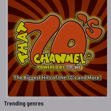
Trending genres