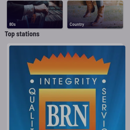
80s
Country
Top stations