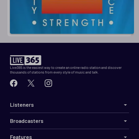
Live365 is the easiest way to create an online radio station and discover
thousands of stations from every style of music and talk.
Listeners
Broadcasters
Features