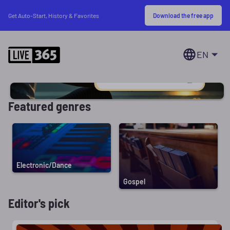
Download the free app
Get Auto-Start, History & Favorites
EN
Featured genres
Electronic/Dance
Gospel
Editor's pick