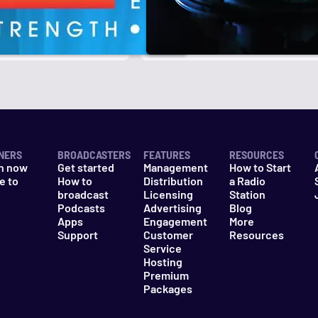
r
k
NERS
BROADCASTERS
FEATURES
RESOURCES
n now
Get started
Management
How to Start
e to
How to
Distribution
a Radio
n
broadcast
Licensing
Station
Podcasts
Advertising
Blog
Apps
Engagement
More
Support
Customer
Resources
Service
Hosting
Premium
Packages