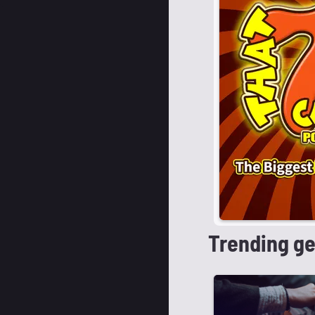
Trending g