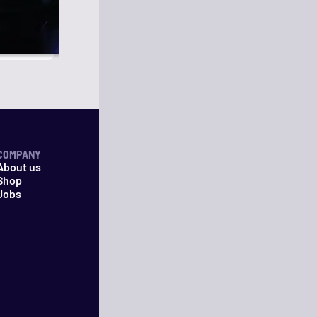
COMPANY
About us
Shop
Jobs