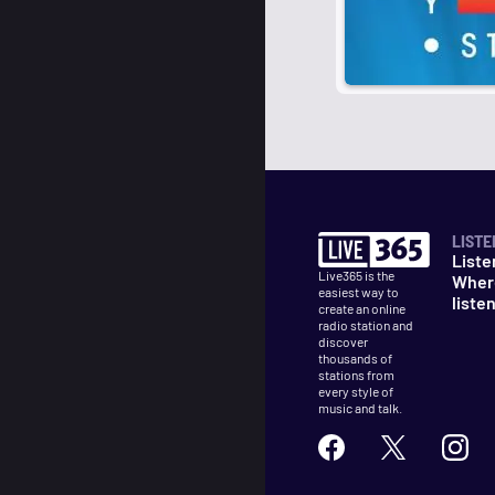
LISTE
Liste
Live365 is the
Wher
easiest way to
liste
create an online
radio station and
discover
thousands of
stations from
every style of
music and talk.