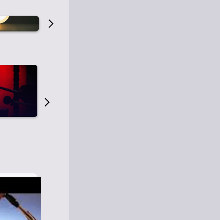
Old Time Radio
Old Time Radi
1
0
1