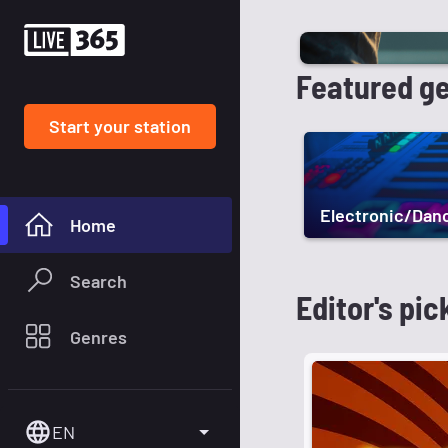
Featured g
Start your station
Electronic/Dan
Home
Search
Editor's pic
Genres
EN