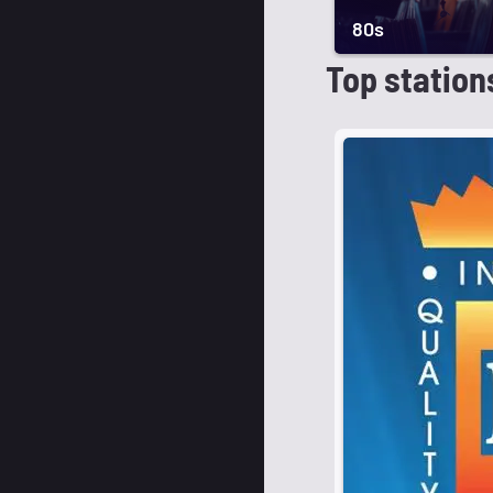
80s
Top station