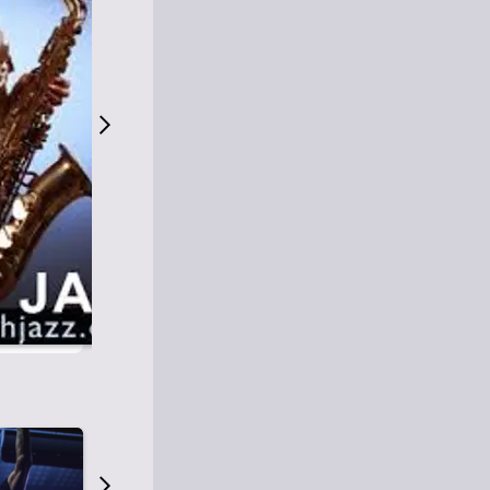
S
M
Easy Listening
O
Jazz
O
Smooth Jazz
T
Contemporary Jazz
H
Cool Jazz
J
A
Z
Z