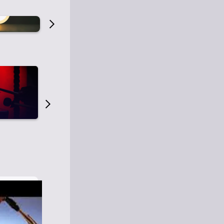
Old Time Radio
Old Time Radi
1
0
1