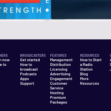
r
k
NERS
BROADCASTERS
FEATURES
RESOURCES
n now
Get started
Management
How to Start
e to
How to
Distribution
a Radio
n
broadcast
Licensing
Station
Podcasts
Advertising
Blog
Apps
Engagement
More
Support
Customer
Resources
Service
Hosting
Premium
Packages