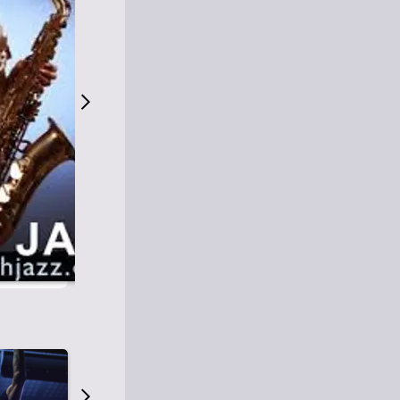
S
M
Easy Listening
O
Jazz
O
Smooth Jazz
T
Contemporary Jazz
H
Cool Jazz
J
A
Z
Z