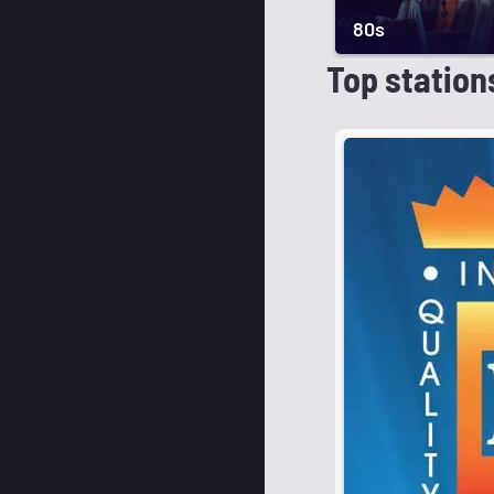
80s
Top station