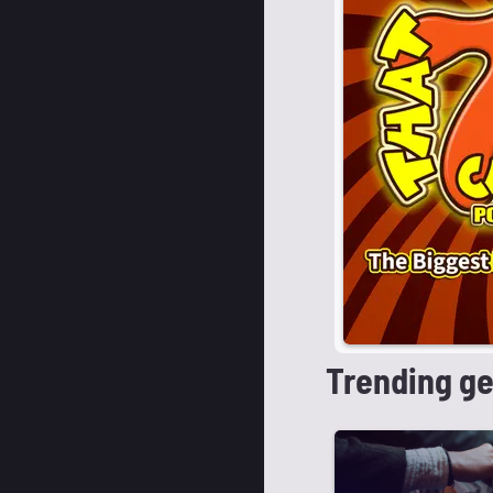
Trending g