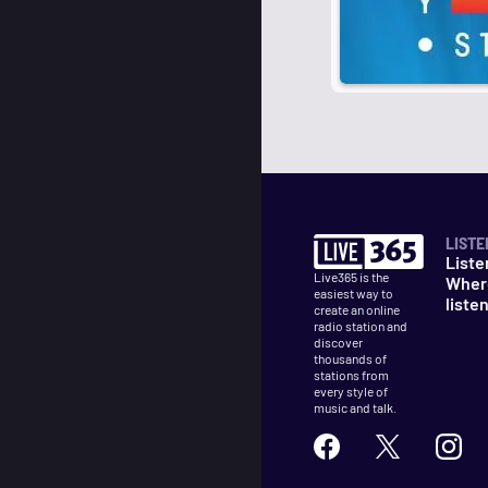
LISTE
Liste
Live365 is the
Wher
easiest way to
liste
create an online
radio station and
discover
thousands of
stations from
every style of
music and talk.