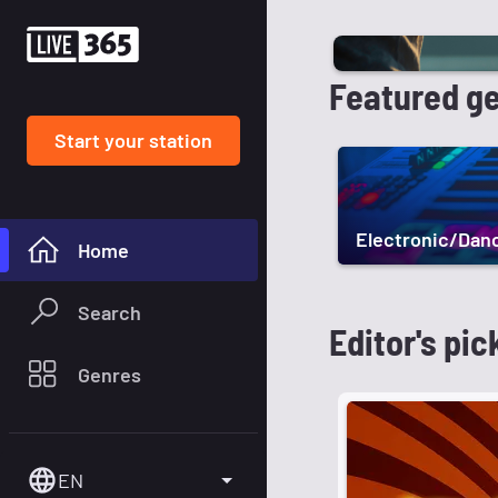
Featured g
Start your station
Electronic/Dan
Home
Search
Editor's pic
Genres
EN