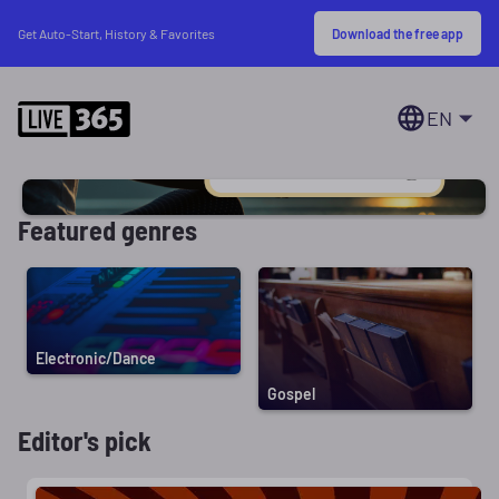
Download the free app
Get Auto-Start, History & Favorites
EN
Featured genres
Electronic/Dance
Gospel
Editor's pick