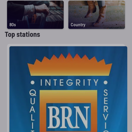
80s
Country
Top stations