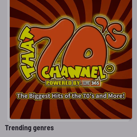
Trending genres