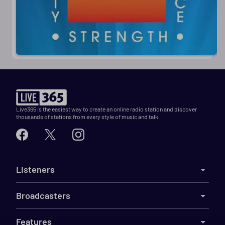
Live365 is the easiest way to create an online radio station and discover
thousands of stations from every style of music and talk.
Listeners
Broadcasters
Features