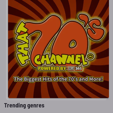
Trending genres