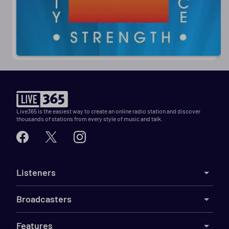
Live365 is the easiest way to create an online radio station and discover
thousands of stations from every style of music and talk.
Listeners
Broadcasters
Features