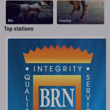
80s
Country
Top stations