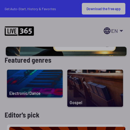
Download the free app
Get Auto-Start, History & Favorites
EN
Featured genres
Electronic/Dance
Gospel
Editor's pick