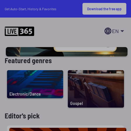
Download the free app
Get Auto-Start, History & Favorites
EN
Featured genres
Electronic/Dance
Gospel
Editor's pick