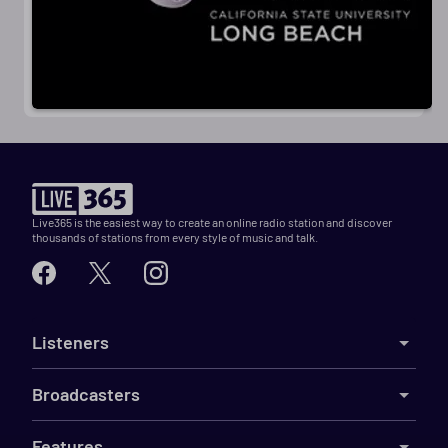
Live365 is the easiest way to create an online radio station and discover
thousands of stations from every style of music and talk.
Listeners
Broadcasters
Features