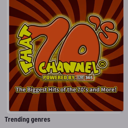
Trending genres