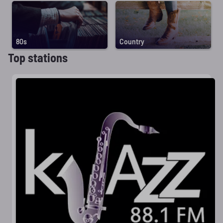
80s
Country
Top stations