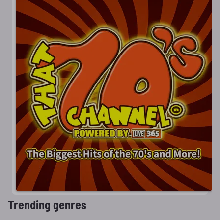
Trending genres