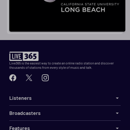
Live365 is the easiest way to create an online radio station and discover
thousands of stations from every style of music and talk.
Listeners
Broadcasters
Features