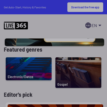
Download the free app
Get Auto-Start, History & Favorites
EN
Featured genres
Electronic/Dance
Gospel
Editor's pick