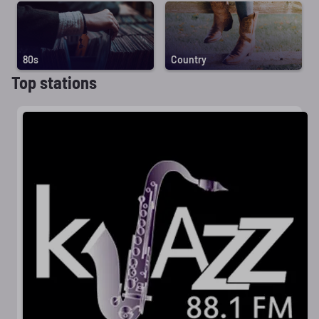
80s
Country
Top stations