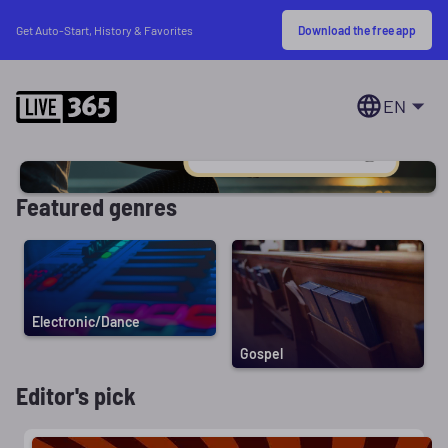
Download the free app
Get Auto-Start, History & Favorites
EN
Featured genres
Electronic/Dance
Gospel
Editor's pick