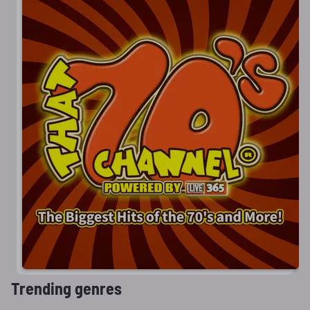
Trending genres