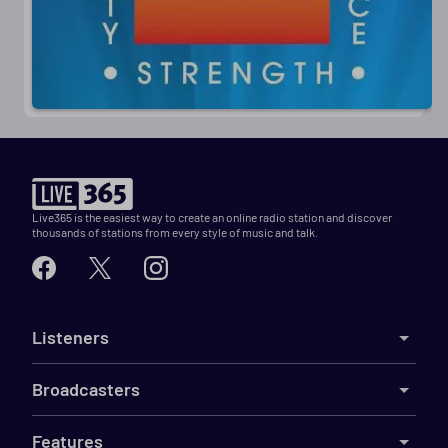
Live365 is the easiest way to create an online radio station and discover
thousands of stations from every style of music and talk.
Listeners
Broadcasters
Features