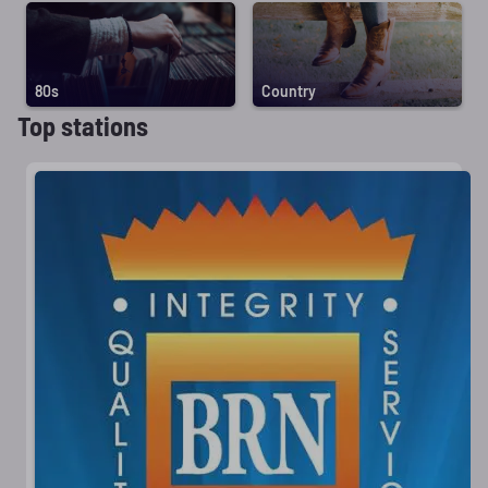
80s
Country
Top stations